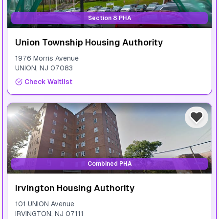
Section 8 PHA
Union Township Housing Authority
1976 Morris Avenue
UNION
,
NJ
07083
Check Waitlist
Combined PHA
Irvington Housing Authority
101 UNION Avenue
IRVINGTON
,
NJ
07111