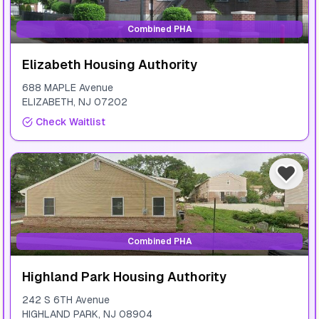
Combined PHA
Elizabeth Housing Authority
688 MAPLE Avenue
ELIZABETH
,
NJ
07202
Check Waitlist
Combined PHA
Highland Park Housing Authority
242 S 6TH Avenue
HIGHLAND PARK
,
NJ
08904