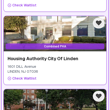
Check Waitlist
Combined PHA
Housing Authority City Of Linden
1601 DILL Avenue
LINDEN
,
NJ
07036
Check Waitlist