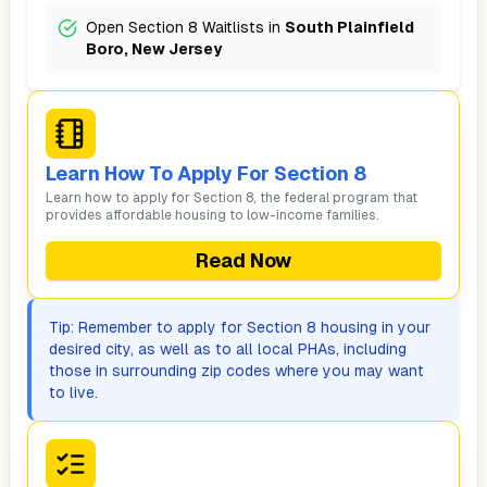
Open Section 8 Waitlists in
South Plainfield
Boro, New Jersey
Learn How To Apply For Section 8
Learn how to apply for Section 8, the federal program that
provides affordable housing to low-income families.
Read Now
Tip: Remember to apply for Section 8 housing in your
desired city, as well as to all local PHAs, including
those in surrounding zip codes where you may want
to live.