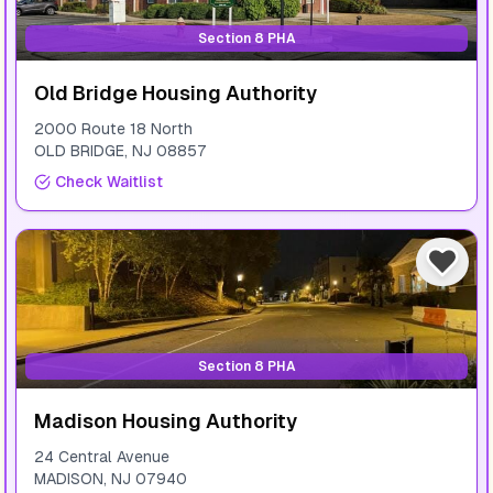
Section 8 PHA
Old Bridge Housing Authority
2000 Route 18 North
OLD BRIDGE
,
NJ
08857
Check Waitlist
Section 8 PHA
Madison Housing Authority
24 Central Avenue
MADISON
,
NJ
07940