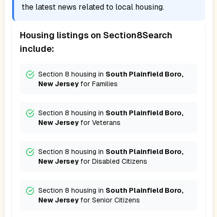
the latest news related to local housing.
Housing listings on Section8Search
include:
Section 8 housing in
South Plainfield Boro,
New Jersey
for
Families
Section 8 housing in
South Plainfield Boro,
New Jersey
for
Veterans
Section 8 housing in
South Plainfield Boro,
New Jersey
for
Disabled Citizens
Section 8 housing in
South Plainfield Boro,
New Jersey
for
Senior Citizens