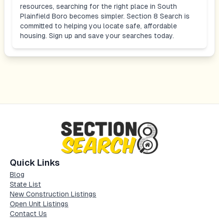
resources, searching for the right place in
South
Plainfield Boro
becomes simpler. Section 8 Search is
committed to helping you locate safe, affordable
housing. Sign up and save your searches today.
Quick Links
Blog
State List
New Construction Listings
Open Unit Listings
Contact Us