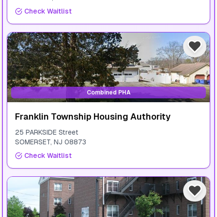
Check Waitlist
Combined PHA
Franklin Township Housing Authority
25 PARKSIDE Street
SOMERSET
,
NJ
08873
Check Waitlist