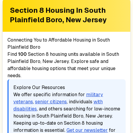
Section 8 Housing In
South
Plainfield Boro, New Jersey
Connecting You to Affordable Housing in
South
Plainfield Boro
Find
100
Section 8 housing units available in
South
Plainfield Boro, New Jersey
. Explore safe and
affordable housing options that meet your unique
needs.
Explore Our Resources
We offer specific information for
military
veterans
,
senior citizens
, individuals
with
disabilities
, and others searching for low-income
housing in
South Plainfield Boro, New Jersey
.
Keeping up-to-date on Section 8 housing
information is essential.
Get our newsletter
for