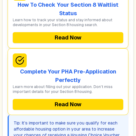
How To Check Your Section 8 Waitlist
Status
Learn how to track your status and stay informed about
developments in your Section 8 housing search.
Read Now
Complete Your PHA Pre-Application
Perfectly
Learn more about filling out your application. Don't miss
important details for your Section 8 housing.
Read Now
Tip: It's important to make sure you qualify for each
affordable housing option in your area to increase
your chances of receiving a Housing Choice Voucher.