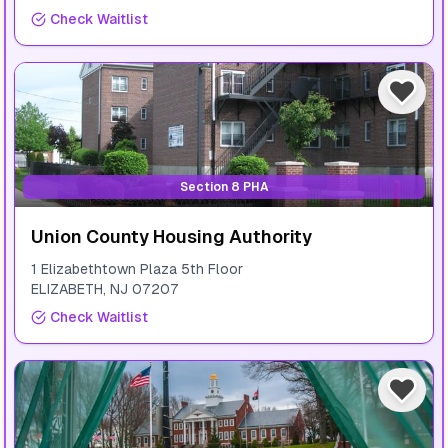
Check Waitlist
Section 8 PHA
Union County Housing Authority
1 Elizabethtown Plaza 5th Floor
ELIZABETH
,
NJ
07207
Check Waitlist