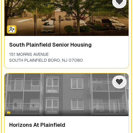
South Plainfield Senior Housing
151 MORRIS AVENUE
SOUTH PLAINFIELD BORO
,
NJ
07080
Horizons At Plainfield