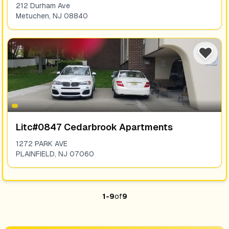
212 Durham Ave
Metuchen
,
NJ
08840
Litc#0847 Cedarbrook Apartments
1272 PARK AVE
PLAINFIELD
,
NJ
07060
1
-
9
of
9