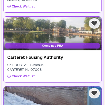
Check Waitlist
Combined PHA
Carteret Housing Authority
96 ROOSEVELT Avenue
CARTERET
,
NJ
07008
Check Waitlist