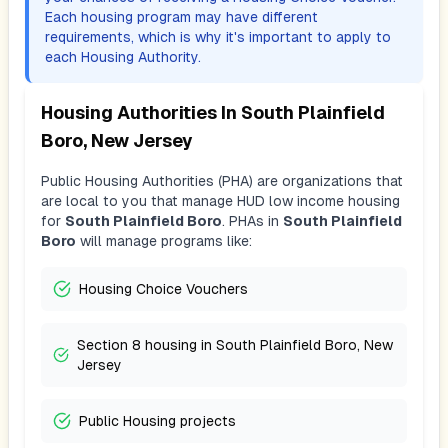
Each housing program may have different
requirements, which is why it's important to apply to
each Housing Authority.
Housing Authorities In
South Plainfield
Boro, New Jersey
Public Housing Authorities (PHA) are organizations that
are local to you that manage HUD low income housing
for
South Plainfield Boro
. PHAs in
South Plainfield
Boro
will manage programs like:
Housing Choice Vouchers
Section 8 housing in South Plainfield Boro, New
Jersey
Public Housing projects