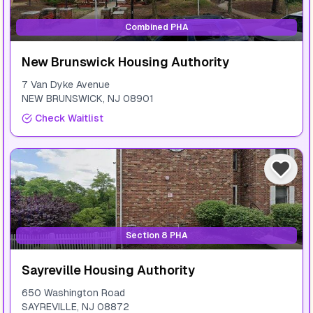
Combined PHA
New Brunswick Housing Authority
7 Van Dyke Avenue
NEW BRUNSWICK
,
NJ
08901
Check Waitlist
Section 8 PHA
Sayreville Housing Authority
650 Washington Road
SAYREVILLE
,
NJ
08872