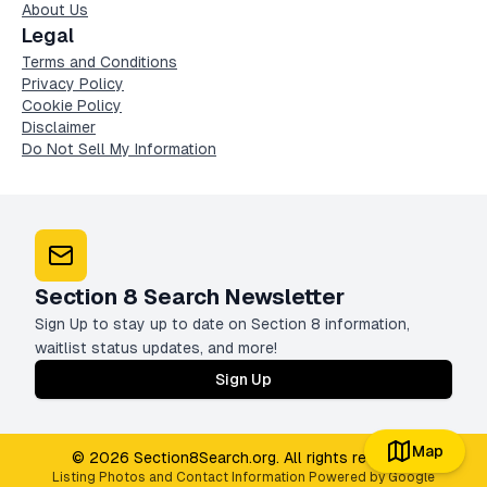
About Us
Legal
Terms and Conditions
Privacy Policy
Cookie Policy
Disclaimer
Do Not Sell My Information
Section 8 Search Newsletter
Sign Up to stay up to date on Section 8 information,
waitlist status updates, and more!
Sign Up
Map
© 2026 Section8Search.org. All rights reserved
Listing Photos and Contact Information Powered by Google