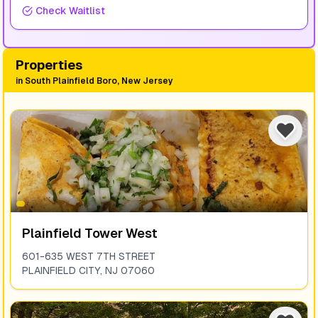
Check Waitlist
Properties
in
South Plainfield Boro, New Jersey
Plainfield Tower West
601-635 WEST 7TH STREET
PLAINFIELD CITY
,
NJ
07060