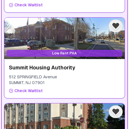
Check Waitlist
Low Rent PHA
Summit Housing Authority
512 SPRINGFIELD Avenue
SUMMIT
,
NJ
07901
Check Waitlist