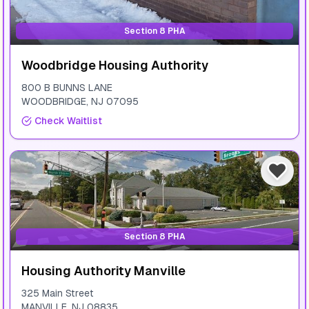
Section 8 PHA
Woodbridge Housing Authority
800 B BUNNS LANE
WOODBRIDGE
,
NJ
07095
Check Waitlist
Section 8 PHA
Housing Authority Manville
325 Main Street
MANVILLE
,
NJ
08835