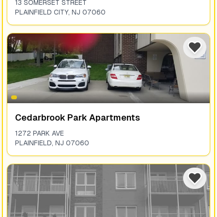
13 SOMERSET STREET
PLAINFIELD CITY
,
NJ
07060
Cedarbrook Park Apartments
1272 PARK AVE
PLAINFIELD
,
NJ
07060