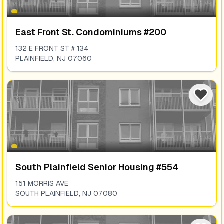
East Front St. Condominiums #200
132 E FRONT ST # 134
PLAINFIELD
,
NJ
07060
South Plainfield Senior Housing #554
151 MORRIS AVE
SOUTH PLAINFIELD
,
NJ
07080