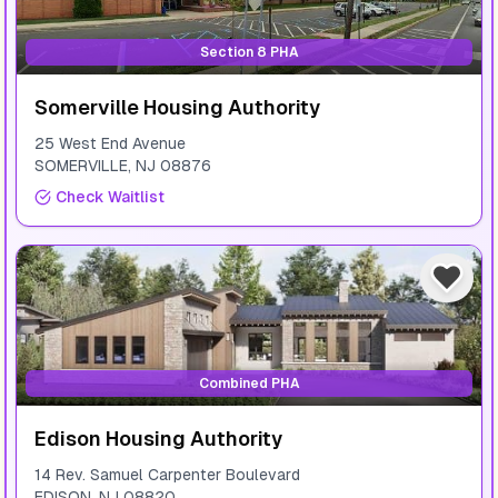
Section 8 PHA
Somerville Housing Authority
25 West End Avenue
SOMERVILLE
,
NJ
08876
Check Waitlist
Combined PHA
Edison Housing Authority
14 Rev. Samuel Carpenter Boulevard
EDISON
,
NJ
08820