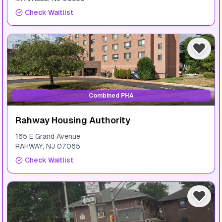
Check Waitlist
Combined PHA
Rahway Housing Authority
165 E Grand Avenue
RAHWAY
,
NJ
07065
Check Waitlist