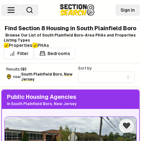
Sign In
Find Section 8 Housing in
South Plainfield Boro
Browse Our List of
South Plainfield Boro
-Area PHAs and Properties
Listing Types
Properties
PHAs
Filter
Bedrooms
Sort by
Results
(
9
)
South Plainfield Boro
,
New
near
Jersey
Public Housing Agencies
in
South Plainfield Boro, New Jersey