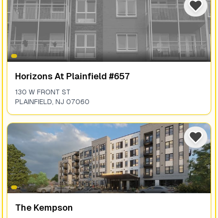
Horizons At Plainfield #657
130 W FRONT ST
PLAINFIELD
,
NJ
07060
The Kempson