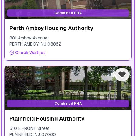
Combined PHA
Perth Amboy Housing Authority
881 Amboy Avenue
PERTH AMBOY
,
NJ
08862
Check Waitlist
Combined PHA
Plainfield Housing Authority
510 E FRONT Street
PLAINFIELD
,
NJ
07060