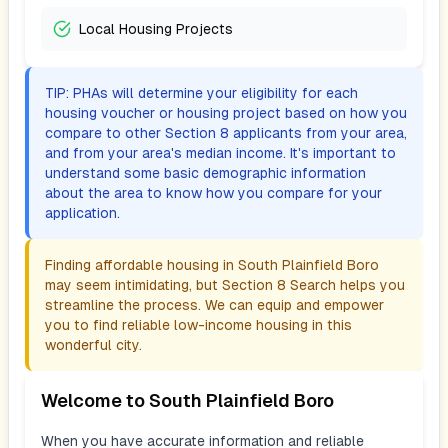
Local Housing Projects
TIP: PHAs will determine your eligibility for each
housing voucher or housing project based on how you
compare to other Section 8 applicants from your area,
and from your area's median income. It's important to
understand some basic demographic information
about the area to know how you compare for your
application.
Finding affordable housing in
South Plainfield Boro
may seem intimidating, but Section 8 Search helps you
streamline the process. We can equip and empower
you to find reliable low-income housing in this
wonderful city.
Welcome to
South Plainfield Boro
When you have accurate information and reliable