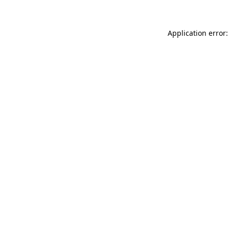
Application error: