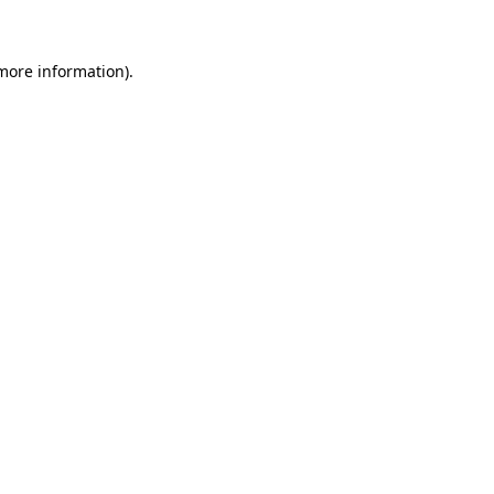
more information)
.